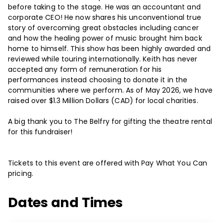
before taking to the stage. He was an accountant and
corporate CEO! He now shares his unconventional true
story of overcoming great obstacles including cancer
and how the healing power of music brought him back
home to himself. This show has been highly awarded and
reviewed while touring internationally. Keith has never
accepted any form of remuneration for his
performances instead choosing to donate it in the
communities where we perform. As of May 2026, we have
raised over $1.3 Million Dollars (CAD) for local charities.
A big thank you to The Belfry for gifting the theatre rental
for this fundraiser!
Tickets to this event are offered with Pay What You Can
pricing.
Dates and Times