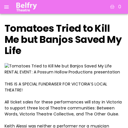
0
Tomatoes Tried to Kill
Me but Banjos Saved My
Life
RENTAL EVENT: A Possum Hollow Productions presentation
THIS IS A SPECIAL FUNDRAISER FOR VICTORIA’S LOCAL
THEATRE!
All ticket sales for these performances will stay in Victoria
to support three local Theatre communities: Between
Words, Victoria Theatre Collective, and The Other Guise.
Keith Alessi was neither a performer nor a musician