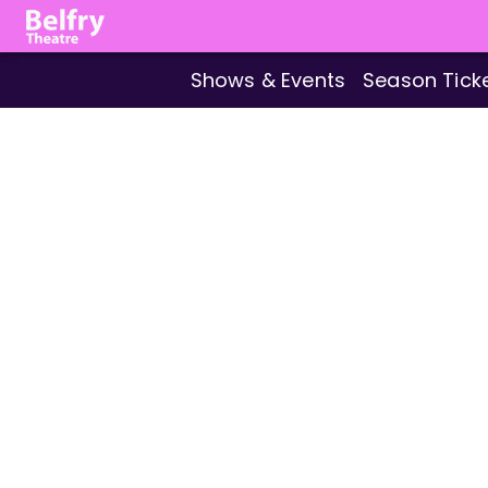
Shows & Events
Season Tick