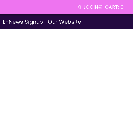
LOGIN
CART
:
0
E-News Signup
Our Website