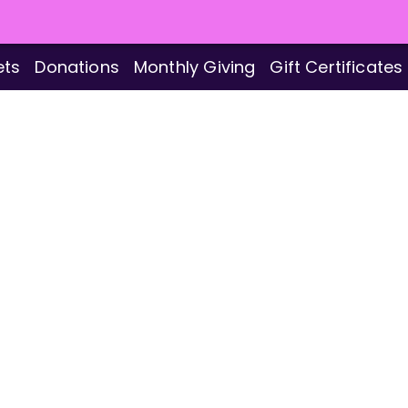
ets
Donations
Monthly Giving
Gift Certificates